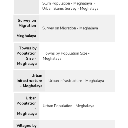
Slum Population - Meghalaya
Urban Slums Survey - Meghalaya
Survey on
Migration
Survey on Migration - Meghalaya
-
Meghalaya
Towns by
Population
Towns by Population Size -
Size -
Meghalaya
Meghalaya
Urban
Infrastructure
Urban Infrastructure - Meghalaya
- Meghalaya
Urban
Population
Urban Population - Meghalaya
-
Meghalaya
Villages by