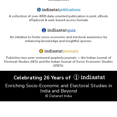
A collection of over 4000 data-oriented publication in print, eBook,
eFlipbook & web-based access formats
An initiative to foster socio-economic and electoral awareness by
enhancing knowledge and insightful quizzes.
Publishes two peer-reviewed quarterly journals — the Indian Journal of
Electoral Studies (IJES) and the Indian Journal of Socio-Economic Studies
(IJSES).
Celebrating 26 Years of
Enriching Socio-Economic and Electoral Studies in
India and Beyond
© Datanet India