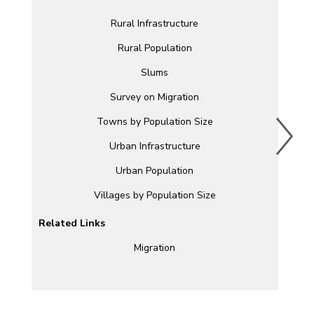
Rural Infrastructure
Rural Population
Slums
Survey on Migration
Towns by Population Size
Urban Infrastructure
Urban Population
Villages by Population Size
Related Links
Migration