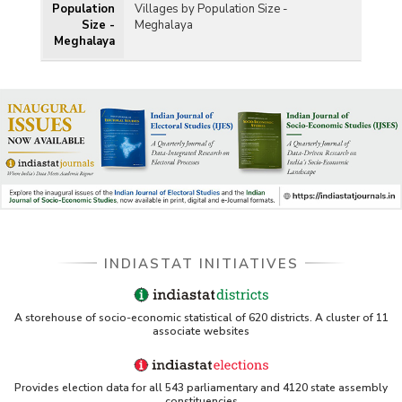
Population
Villages by Population Size -
Size -
Meghalaya
Meghalaya
INDIASTAT INITIATIVES
A storehouse of socio-economic statistical of 620 districts. A cluster of 11
associate websites
Provides election data for all 543 parliamentary and 4120 state assembly
constituencies