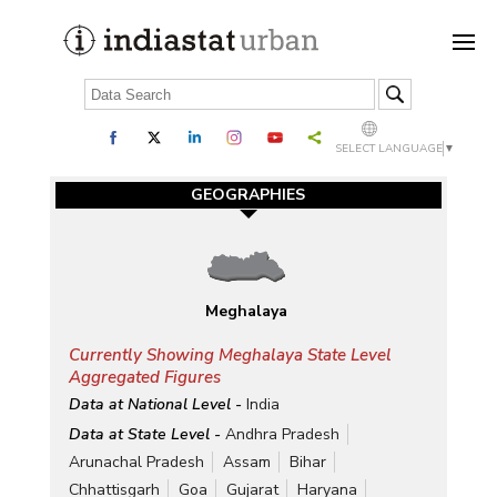
SELECT LANGUAGE
▼
GEOGRAPHIES
Meghalaya
Currently Showing Meghalaya State Level
Aggregated Figures
Data at National Level -
India
Data at State Level -
Andhra Pradesh
Arunachal Pradesh
Assam
Bihar
Chhattisgarh
Goa
Gujarat
Haryana