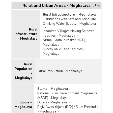
Rural and Urban Areas - Meghalaya
[Hide]
Rural Infrastructure - Meghalaya
:
Habitations with Safe and Adequate
Drinking Water Supply - Meghalaya
Rural
Inhabited Villages Having Selected
Infrastructure
Facilities - Meghalaya
- Meghalaya
Nirmal Gram Puraskar (NGP) -
Meghalaya
Survey on Village Facilities -
Meghalaya
Rural
Population
Rural Population - Meghalaya
-
Meghalaya
Slums - Meghalaya
:
National Slum Development Programme
(NSDP) - Meghalaya
Slums -
Others - Meghalaya
Meghalaya
Rajiv Awas Yojana (RAY) / Slum Free India
- Meghalaya