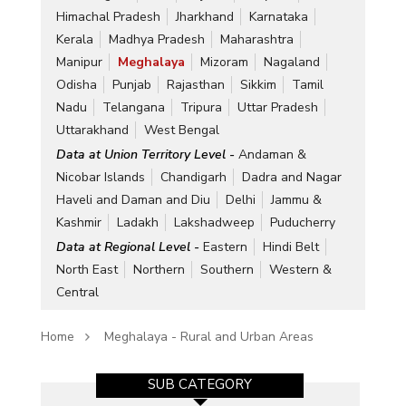
Himachal Pradesh
Jharkhand
Karnataka
Kerala
Madhya Pradesh
Maharashtra
Manipur
Meghalaya
Mizoram
Nagaland
Odisha
Punjab
Rajasthan
Sikkim
Tamil
Nadu
Telangana
Tripura
Uttar Pradesh
Uttarakhand
West Bengal
Data at Union Territory Level -
Andaman &
Nicobar Islands
Chandigarh
Dadra and Nagar
Haveli and Daman and Diu
Delhi
Jammu &
Kashmir
Ladakh
Lakshadweep
Puducherry
Data at Regional Level -
Eastern
Hindi Belt
North East
Northern
Southern
Western &
Central
Home
Meghalaya - Rural and Urban Areas
SUB CATEGORY