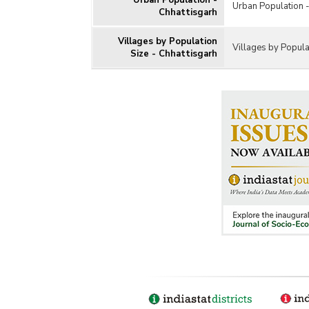
Urban Population -
Urban Population -
Chhattisgarh
Villages by Population
Villages by Popula
Size - Chhattisgarh