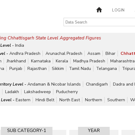
LOGIN
ng Chhattisgarh State Level Aggregated Figures
 Level -
India
vel -
Andhra Pradesh
Arunachal Pradesh
Assam
Bihar
Chhatt
h
Jharkhand
Karnataka
Kerala
Madhya Pradesh
Maharashtra
ha
Punjab
Rajasthan
Sikkim
Tamil Nadu
Telangana
Tripur
rritory Level -
Andaman & Nicobar Islands
Chandigarh
Dadra and 
r
Ladakh
Lakshadweep
Puducherry
 Level -
Eastern
Hindi Belt
North East
Northern
Southern
We
SUB CATEGORY-1
YEAR