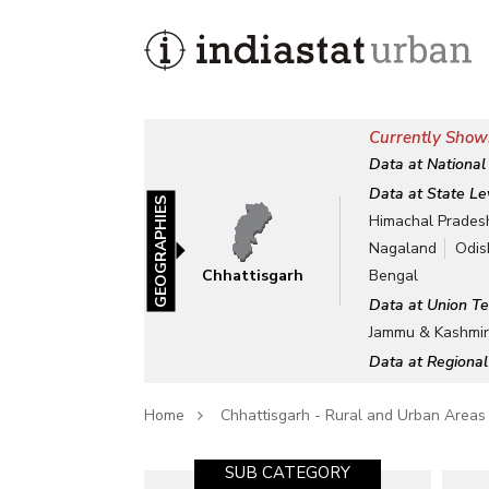
Currently Showi
Data at National
Data at State Le
GEOGRAPHIES
Himachal Prades
Nagaland
Odis
Chhattisgarh
Bengal
Data at Union Te
Jammu & Kashmi
Data at Regional
Home
Chhattisgarh - Rural and Urban Areas
SUB CATEGORY