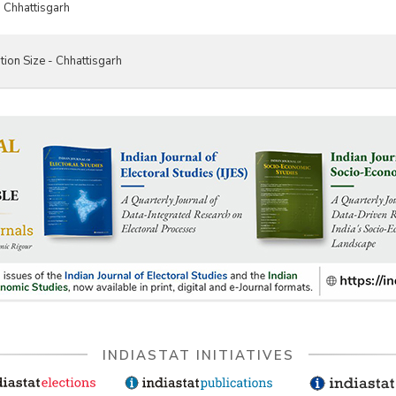
 Chhattisgarh
tion Size - Chhattisgarh
INDIASTAT INITIATIVES