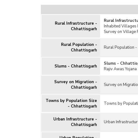
Rural Infrastruct
Rural Infrastructure -
Inhabited Villages 
Chhattisgarh
Survey on Village F
Rural Population -
Rural Population -
Chhattisgarh
Slums - Chhattis
Slums - Chhattisgarh
Rajiv Awas Yojana 
Survey on Migration -
Survey on Migratio
Chhattisgarh
Towns by Population Size
Towns by Populati
- Chhattisgarh
Urban Infrastructure -
Urban Infrastructur
Chhattisgarh