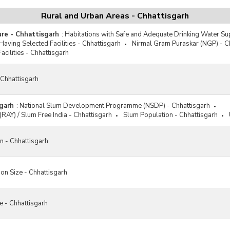
Rural and Urban Areas - Chhattisgarh
ure - Chhattisgarh
:
Habitations with Safe and Adequate Drinking Water Su
Having Selected Facilities - Chhattisgarh
Nirmal Gram Puraskar (NGP) - C
acilities - Chhattisgarh
 Chhattisgarh
garh
:
National Slum Development Programme (NSDP) - Chhattisgarh
(RAY) / Slum Free India - Chhattisgarh
Slum Population - Chhattisgarh
n - Chhattisgarh
on Size - Chhattisgarh
e - Chhattisgarh