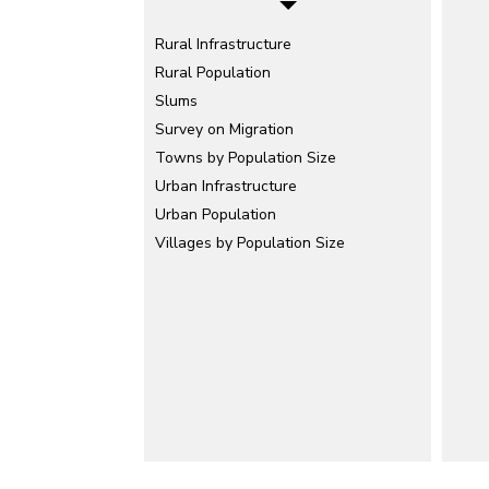
Rural Infrastructure
Rural Population
Slums
Survey on Migration
Towns by Population Size
Urban Infrastructure
Urban Population
Villages by Population Size