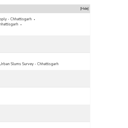
[Hide]
pply - Chhattisgarh
hhattisgarh
Urban Slums Survey - Chhattisgarh