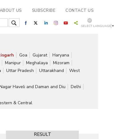
ABOUT US
SUBSCRIBE
CONTACT US
SELECT LANGUAGE
▼
isgarh
Goa
Gujarat
Haryana
Manipur
Meghalaya
Mizoram
a
Uttar Pradesh
Uttarakhand
West
Nagar Haveli and Daman and Diu
Delhi
stern & Central
RESULT