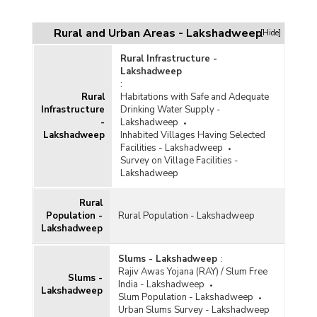
Rural and Urban Areas - Lakshadweep
[Hide]
Rural Infrastructure -
Lakshadweep
:
Rural
Habitations with Safe and Adequate
Infrastructure
Drinking Water Supply -
-
Lakshadweep
Lakshadweep
Inhabited Villages Having Selected
Facilities - Lakshadweep
Survey on Village Facilities -
Lakshadweep
Rural
Population -
Rural Population - Lakshadweep
Lakshadweep
Slums - Lakshadweep
:
Rajiv Awas Yojana (RAY) / Slum Free
Slums -
India - Lakshadweep
Lakshadweep
Slum Population - Lakshadweep
Urban Slums Survey - Lakshadweep