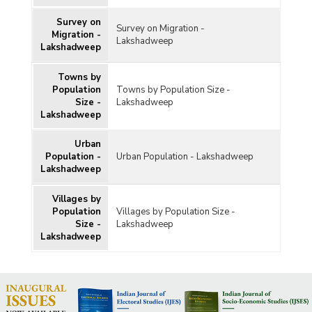
Survey on
Survey on Migration -
Migration -
Lakshadweep
Lakshadweep
Towns by
Population
Towns by Population Size -
Size -
Lakshadweep
Lakshadweep
Urban
Population -
Urban Population - Lakshadweep
Lakshadweep
Villages by
Population
Villages by Population Size -
Size -
Lakshadweep
Lakshadweep