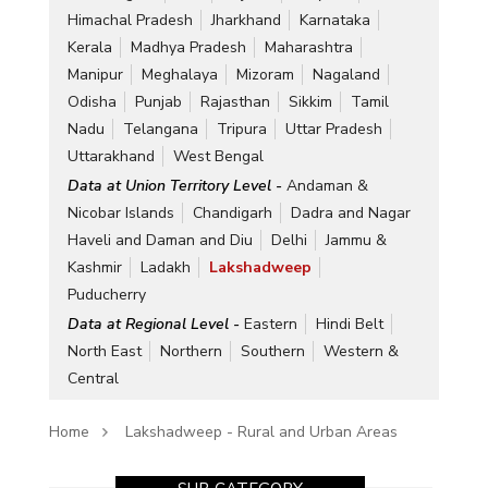
Himachal Pradesh
Jharkhand
Karnataka
Kerala
Madhya Pradesh
Maharashtra
Manipur
Meghalaya
Mizoram
Nagaland
Odisha
Punjab
Rajasthan
Sikkim
Tamil
Nadu
Telangana
Tripura
Uttar Pradesh
Uttarakhand
West Bengal
Data at Union Territory Level -
Andaman &
Nicobar Islands
Chandigarh
Dadra and Nagar
Haveli and Daman and Diu
Delhi
Jammu &
Kashmir
Ladakh
Lakshadweep
Puducherry
Data at Regional Level -
Eastern
Hindi Belt
North East
Northern
Southern
Western &
Central
Home
Lakshadweep - Rural and Urban Areas