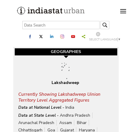
SELECT LANGUAGE
▼
GEOGRAPHIES
Lakshadweep
Currently Showing Lakshadweep Uinion
Territory Level Aggregated Figures
Data at National Level -
India
Data at State Level -
Andhra Pradesh
Arunachal Pradesh
Assam
Bihar
Chhattisgarh
Goa
Gujarat
Haryana