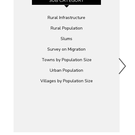
SUB CATEGORY
Rural Infrastructure
Rural Population
Slums
Survey on Migration
Towns by Population Size
Urban Population
Villages by Population Size