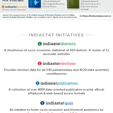
INDIASTAT INITIATIVES
A storehouse of socio-economic statistical of 620 districts. A cluster of 11
associate websites
Provides election data for all 543 parliamentary and 4120 state assembly
constituencies
A collection of over 4000 data-oriented publication in print, eBook,
eFlipbook & web-based access formats
An initiative to foster socio-economic and electoral awareness by